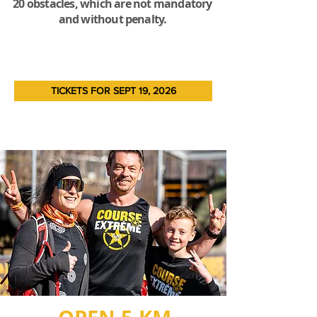
20 obstacles, which are not mandatory
and without penalty.
TICKETS FOR SEPT 19, 2026