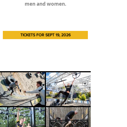
men and women.
TICKETS FOR SEPT 19, 2026