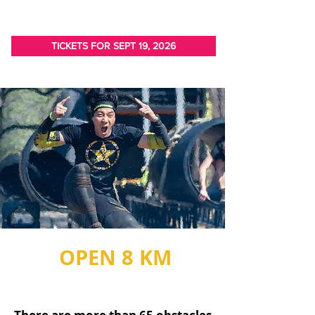
TICKETS FOR SEPT 19, 2026
OPEN 8 KM