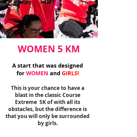
WOMEN 5 KM
A start that was designed
for
WOMEN
and
GIRLS!
This is your chance to have a
blast in the classic Course
Extreme 5K of with all its
obstacles, but the difference is
that you will only be surrounded
by girls.