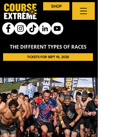
SHOP
THE DIFFERENT TYPES OF RACES
TICKETS FOR SEPT 19, 2026