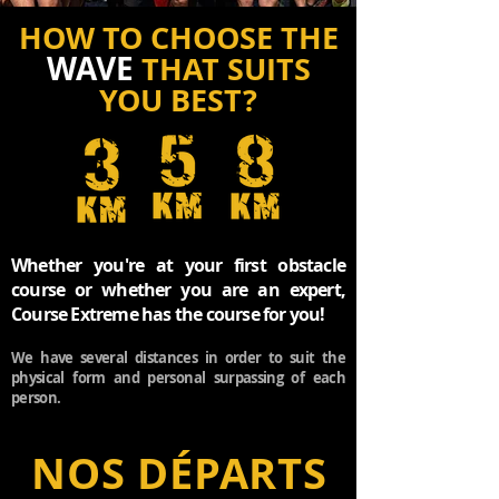
HOW TO CH
OOSE THE
WAVE
THAT SUITS
YOU BEST?
Whether you're at your first obstacle
course or
whether you are an expert,
Course Extreme
has the course for you!
We have several distances
in order to suit the
physical form and personal surpassing of each
person.
NOS DÉPARTS