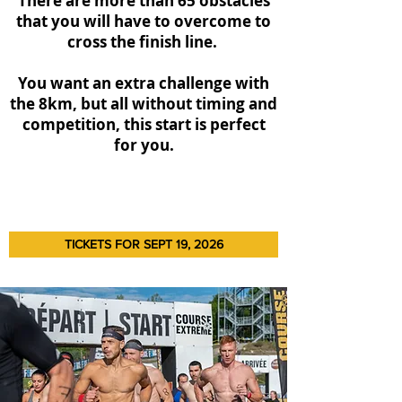
There are more than 65 obstacles
that you will have to overcome to
cross the finish line.
You want an extra challenge with
the 8km, but all without timing and
competition, this start is perfect
for you.
TICKETS FOR SEPT 19, 2026