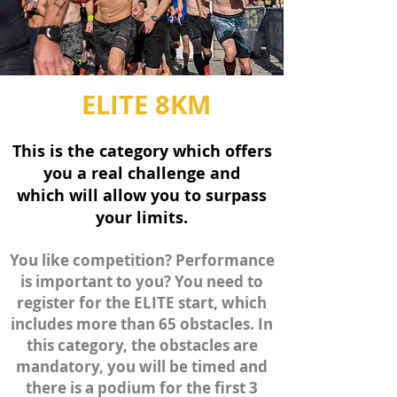
ELITE 8KM
This is the category which offers
you a real challenge and
which
will allow
you to surpass
your limits.
You like
competition? Performance
is important to you? You need to
register for the ELITE start, which
includes more than 65 obstacles. In
this category, the obstacles are
mandatory, you will be timed and
there is a podium for the first 3