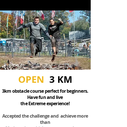
OPEN
3 KM
3km obstacle course perfect for beginners.
Have fun and live
the Extreme experience!
Accepted the challenge and achieve more
than