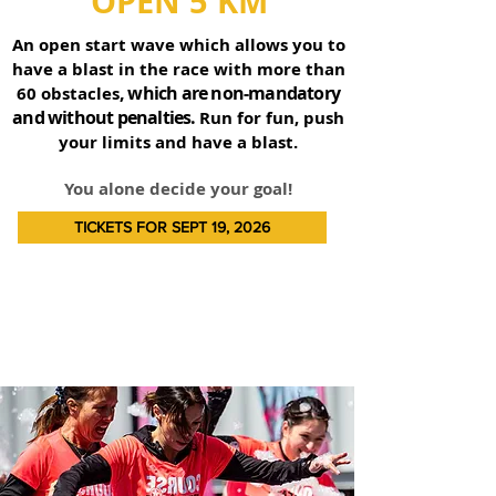
OPEN 5 KM
An open start wave which allows you to
have a blast in the race with more than
, which are non-mandatory
60 obstacles
and without penalties.
Run for fun, push
your limits and have a blast.
You alone decide your goal!
TICKETS FOR SEPT 19, 2026